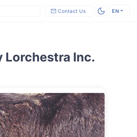
Contact Us
EN
 Lorchestra Inc.