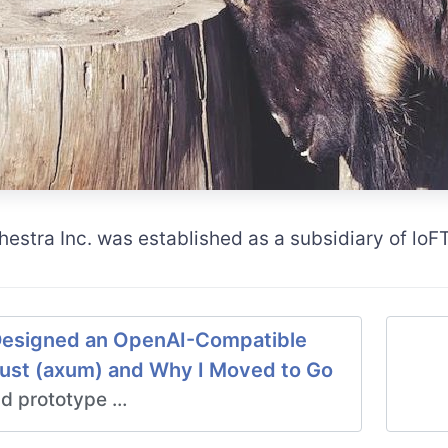
hestra Inc. was established as a subsidiary of lo
esigned an OpenAI-Compatible
Rust (axum) and Why I Moved to Go
d prototype …