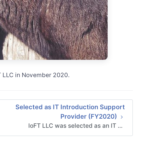
FT LLC in November 2020.
Selected as IT Introduction Support
Provider (FY2020)
loFT LLC was selected as an IT …