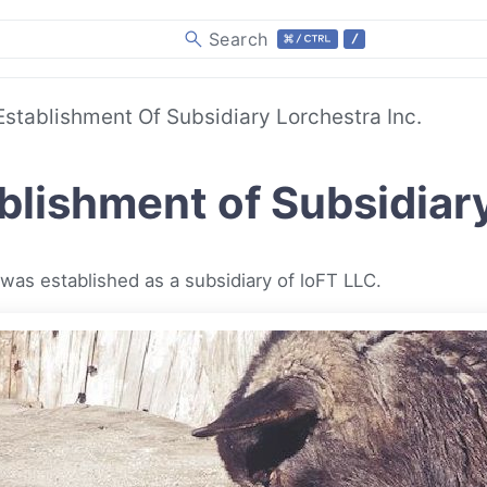
Search
Establishment Of Subsidiary Lorchestra Inc.
blishment of Subsidiary
 was established as a subsidiary of loFT LLC.