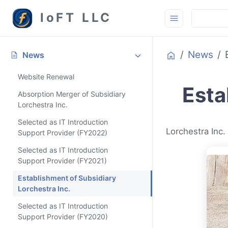
loFT LLC
Home
News
ON THIS PAGE
News
Website Renewal
Esta
Absorption Merger of Subsidiary
Lorchestra Inc.
Selected as IT Introduction
Lorchestra Inc.
Support Provider (FY2022)
Selected as IT Introduction
Support Provider (FY2021)
Establishment of Subsidiary
Lorchestra Inc.
Selected as IT Introduction
Support Provider (FY2020)