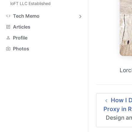
loFT LLC Established
Tech Memo
Articles
Profile
Photos
Lorc
How I D
Proxy in 
Design an