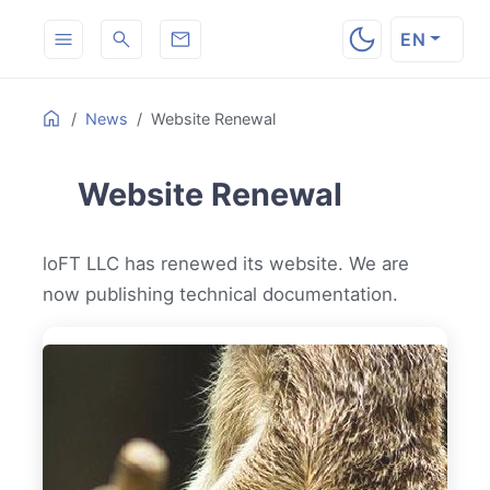
EN
Table
ON THIS PAGE
Home
News
Website Renewal
of
Contents
Website Renewal
loFT LLC has renewed its website. We are
now publishing technical documentation.