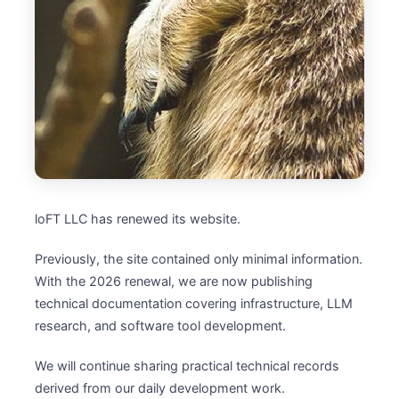
loFT LLC has renewed its website.
Previously, the site contained only minimal information.
With the 2026 renewal, we are now publishing
technical documentation covering infrastructure, LLM
research, and software tool development.
We will continue sharing practical technical records
derived from our daily development work.