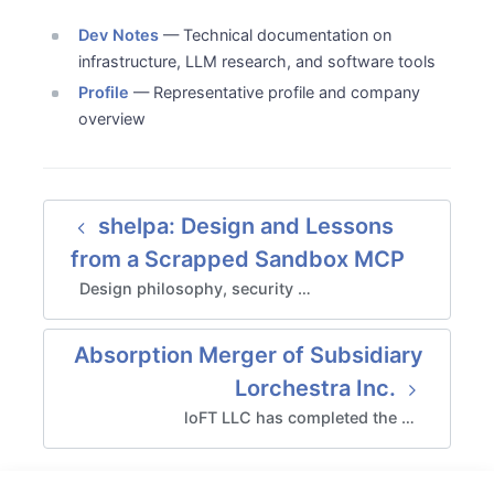
Dev Notes
— Technical documentation on
infrastructure, LLM research, and software tools
Profile
— Representative profile and company
overview
shelpa: Design and Lessons
from a Scrapped Sandbox MCP
Design philosophy, security …
Absorption Merger of Subsidiary
Lorchestra Inc.
loFT LLC has completed the …