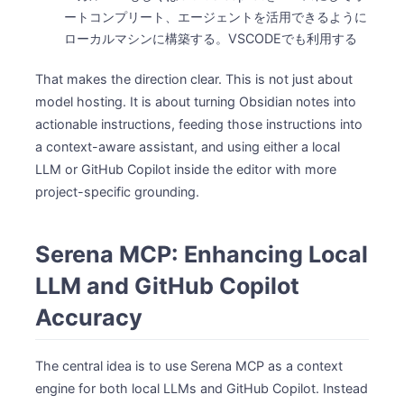
ートコンプリート、エージェントを活用できるように
ローカルマシンに構築する。VSCODEでも利用する
That makes the direction clear. This is not just about
model hosting. It is about turning Obsidian notes into
actionable instructions, feeding those instructions into
a context-aware assistant, and using either a local
LLM or GitHub Copilot inside the editor with more
project-specific grounding.
Serena MCP: Enhancing Local
LLM and GitHub Copilot
Accuracy
The central idea is to use Serena MCP as a context
engine for both local LLMs and GitHub Copilot. Instead