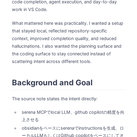
code completion, agent execution, and day-to-day
work in VS Code.
What mattered here was practicality. I wanted a setup
that stayed local, reflected repository-specific
context, improved completion quality, and reduced
hallucinations. I also wanted the planning surface and
the coding surface to stay connected instead of
scattering intent across different tools.
Background and Goal
The source note states the intent directly:
serena MCPでlocal LLM、github copilotの精度を向
上させる
obsidianをベースにserenaでinstructionsを生成、ロ
ーカルLLMもしくはGithub copilotをベースにしてオ