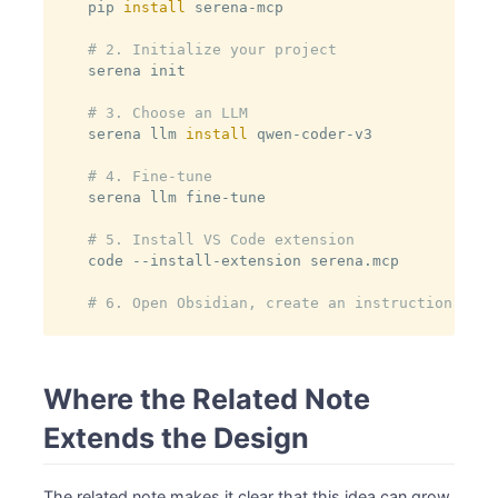
pip 
install
 serena-mcp

# 2. Initialize your project
serena init

# 3. Choose an LLM
serena llm 
install
 qwen-coder-v3

# 4. Fine-tune
serena llm fine-tune

# 5. Install VS Code extension
code --install-extension serena.mcp

# 6. Open Obsidian, create an instruction note
Where the Related Note
Extends the Design
The related note makes it clear that this idea can grow