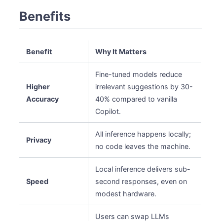
Benefits
Benefit
Why It Matters
Fine-tuned models reduce
Higher
irrelevant suggestions by 30-
Accuracy
40% compared to vanilla
Copilot.
All inference happens locally;
Privacy
no code leaves the machine.
Local inference delivers sub-
Speed
second responses, even on
modest hardware.
Users can swap LLMs