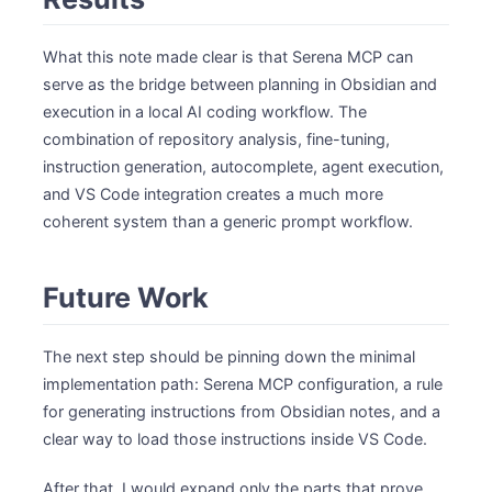
What this note made clear is that Serena MCP can
serve as the bridge between planning in Obsidian and
execution in a local AI coding workflow. The
combination of repository analysis, fine-tuning,
instruction generation, autocomplete, agent execution,
and VS Code integration creates a much more
coherent system than a generic prompt workflow.
Future Work
The next step should be pinning down the minimal
implementation path: Serena MCP configuration, a rule
for generating instructions from Obsidian notes, and a
clear way to load those instructions inside VS Code.
After that, I would expand only the parts that prove