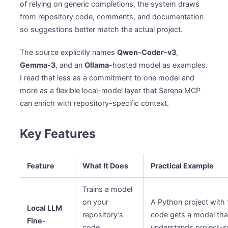
of relying on generic completions, the system draws
from repository code, comments, and documentation
so suggestions better match the actual project.
The source explicitly names
Qwen-Coder-v3
,
Gemma-3
, and an
Ollama
-hosted model as examples.
I read that less as a commitment to one model and
more as a flexible local-model layer that Serena MCP
can enrich with repository-specific context.
Key Features
Feature
What It Does
Practical Example
Trains a model
on your
A Python project with 
Local LLM
repository’s
code gets a model tha
Fine-
code,
understands project-s