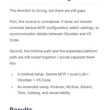
The direction is strong, but there are still gaps.
First, the source is conceptual. It does not include
concrete Serena MCP configuration, editor settings, or
synchronization details between Obsidian and VS
Code.
Second, the minimal path and the expanded platform
path are still mixed together. I would separate them
into:
A minimal setup: Serena MCP + local LLM +
Obsidian + VS Code
An extended setup: Podman, MLflow, Qdrant,
Trino, Iceberg, and observability
Results