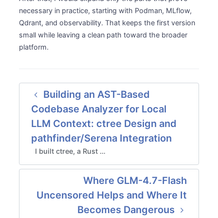
necessary in practice, starting with Podman, MLflow,
Qdrant, and observability. That keeps the first version
small while leaving a clean path toward the broader
platform.
Building an AST-Based
Codebase Analyzer for Local
LLM Context: ctree Design and
pathfinder/Serena Integration
I built ctree, a Rust …
Where GLM-4.7-Flash
Uncensored Helps and Where It
Becomes Dangerous