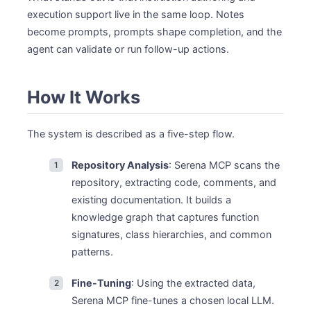
execution support live in the same loop. Notes
become prompts, prompts shape completion, and the
agent can validate or run follow-up actions.
How It Works
The system is described as a five-step flow.
Repository Analysis
: Serena MCP scans the
repository, extracting code, comments, and
existing documentation. It builds a
knowledge graph that captures function
signatures, class hierarchies, and common
patterns.
Fine-Tuning
: Using the extracted data,
Serena MCP fine-tunes a chosen local LLM.