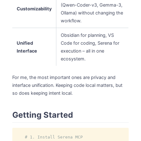
(Qwen-Coder-v3, Gemma-3,
Customizability
Ollama) without changing the
workflow.
Obsidian for planning, VS
Unified
Code for coding, Serena for
Interface
execution – all in one
ecosystem.
For me, the most important ones are privacy and
interface unification. Keeping code local matters, but
so does keeping intent local.
Getting Started
# 1. Install Serena MCP