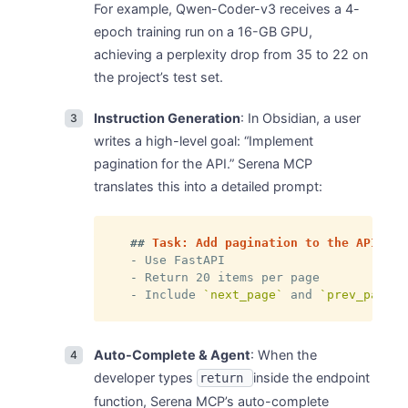
For example, Qwen-Coder-v3 receives a 4-
epoch training run on a 16-GB GPU,
achieving a perplexity drop from 35 to 22 on
the project’s test set.
Instruction Generation
: In Obsidian, a user
writes a high-level goal: “Implement
pagination for the API.” Serena MCP
translates this into a detailed prompt:
##
 Task: Add pagination to the API end
-
-
-
 Include 
`next_page`
 and 
`prev_page`
 
Auto-Complete & Agent
: When the
developer types
inside the endpoint
return
function, Serena MCP’s auto-complete