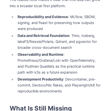
into a broader local-first platform.
Reproducibility and Evidence
: MLflow, SBOM,
signing, and Feast for preserving how outputs
were produced
Data and Retrieval Foundation
: Trino, Iceberg,
lakeFS/Nessie/Polaris, Qdrant, and pgvector for
broader cross-document search
Observability and Runtime
:
Prometheus/Grafana/Loki with OpenTelemetry,
and Podman Quadlets as the practical runtime
path with k3s as a future expansion
Development Productivity
: Devcontainer, pre-
commit, Devbox/Nix flakes, and Playwright/k6 for
reproducible environments
What Is Still Missing