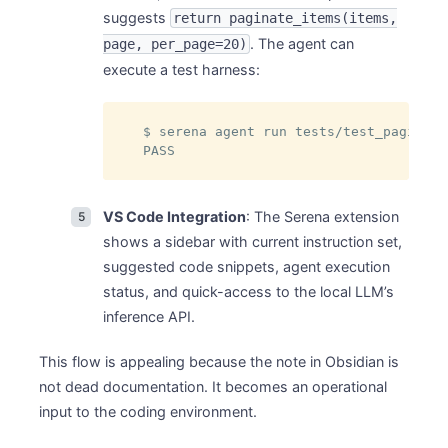
suggests
return paginate_items(items,
. The agent can
page, per_page=20)
execute a test harness:
$ serena agent run tests/test_paginati
PASS
VS Code Integration
: The Serena extension
shows a sidebar with current instruction set,
suggested code snippets, agent execution
status, and quick-access to the local LLM’s
inference API.
This flow is appealing because the note in Obsidian is
not dead documentation. It becomes an operational
input to the coding environment.