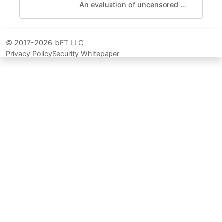
An evaluation of uncensored …
© 2017-2026 loFT LLC
Privacy Policy
Security Whitepaper