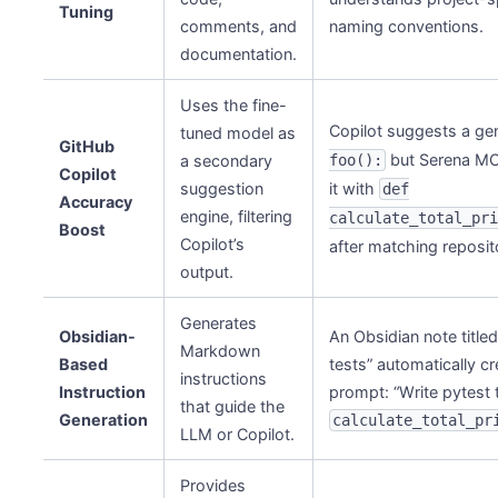
Tuning
comments, and
naming conventions.
documentation.
Uses the fine-
Copilot suggests a ge
tuned model as
GitHub
but Serena MC
a secondary
foo():
Copilot
suggestion
it with
def
Accuracy
engine, filtering
calculate_total_pr
Boost
Copilot’s
after matching reposit
output.
Generates
Obsidian-
An Obsidian note titled
Markdown
Based
tests” automatically cr
instructions
Instruction
prompt: “Write pytest 
that guide the
Generation
calculate_total_pr
LLM or Copilot.
Provides