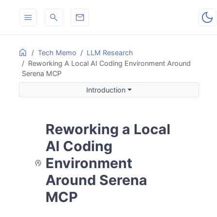
ON THIS PAGE
Home
Tech Memo
LLM Research
Reworking A Local AI Coding Environment Around
Introduction
Serena MCP
Background and Goal
Introduction
Serena MCP: Enhancing Local LLM and GitHub Copilot A
Key Features
How It Works
Reworking a Local
Benefits
Getting Started
AI Coding
Where the Related Note Extends the Design
Environment
What Is Still Missing
Around Serena
Results
Future Work
MCP