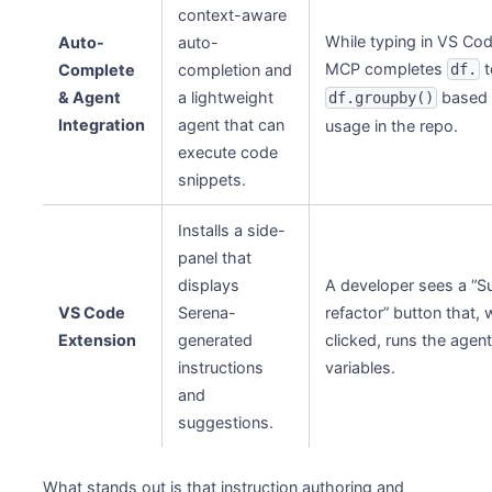
context-aware
While typing in VS Co
Auto-
auto-
MCP completes
t
Complete
completion and
df.
& Agent
a lightweight
based 
df.groupby()
Integration
agent that can
usage in the repo.
execute code
snippets.
Installs a side-
panel that
displays
A developer sees a “
VS Code
Serena-
refactor” button that,
Extension
generated
clicked, runs the agen
instructions
variables.
and
suggestions.
What stands out is that instruction authoring and