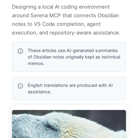
Designing a local AI coding environment
around Serena MCP that connects Obsidian
notes to VS Code completion, agent
execution, and repository-aware assistance.
These articles use AI-generated summaries
of Obsidian notes originally kept as technical
memos.
English translations are produced with AI
assistance.