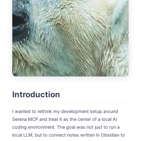
Introduction
I wanted to rethink my development setup around
Serena MCP and treat it as the center of a local AI
coding environment. The goal was not just to run a
local LLM, but to connect notes written in Obsidian to