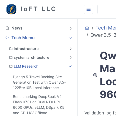
loFT LLC
Home
Tech M
News
Qwen3.5-39
Tech Memo
Infrastructure
Qw
system architecture
Mak
LLM Research
Django 5 Travel Booking Site
Loo
Generation Test with Qwen3.5-
122B-A10B Local Inference
96
Benchmarking DeepSeek V4
Flash 0731 on Dual RTX PRO
6000 GPUs: vLLM, DSpark K5,
Validation log
and CPU KV Offload