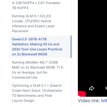
4-32B-NVFP4 x CAT-Translate-
7B-NVFP4
Running GLM-5.1 IQ3_KS
Locally: CPU/GPU Hybrid
Inference and Expert Layer
Placement
Qwen3.5-397B-A17B
Validation: Making 55 t/s and
262k Tool-Use Loops Practical
on 2x Blackwell 96GB
Running MiniMax-M2.7 (229B
MoE) on 2x Blackwell 96GB: 71.9
t/s on Average, but No
Commercial Use
Optimizing a GLM-5.1 + Qwen3-
Coder-Next Stack: Orchestrator
TG Benchmarks and Final
Video link:
ht
Layout Design