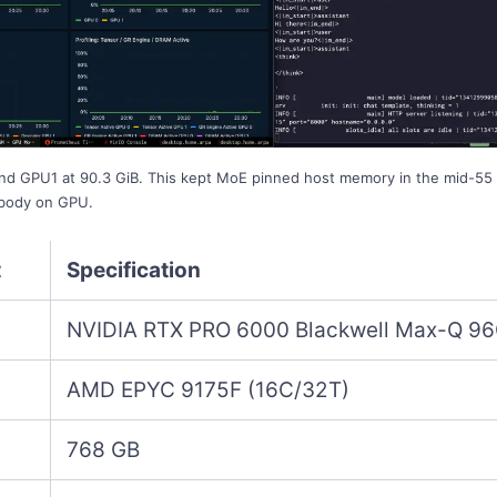
nd GPU1 at 90.3 GiB. This kept MoE pinned host memory in the mid-55 
 body on GPU.
t
Specification
NVIDIA RTX PRO 6000 Blackwell Max-Q 96
AMD EPYC 9175F (16C/32T)
768 GB