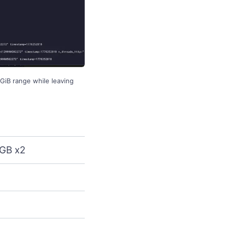
GiB range while leaving
GB x2