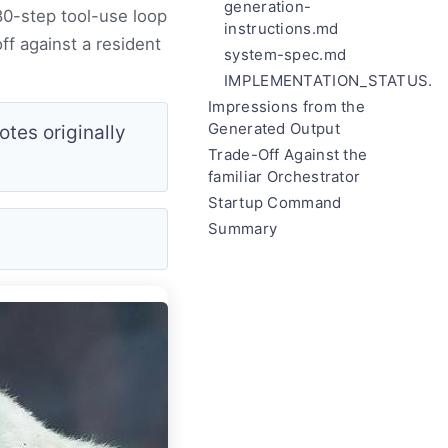
generation-
80-step tool-use loop
instructions.md
f against a resident
system-spec.md
IMPLEMENTATION_STATUS.m
Impressions from the
Generated Output
tes originally
Trade-Off Against the
familiar Orchestrator
Startup Command
Summary