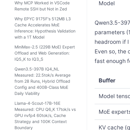
Model
Why MCP Worked in VSCode
Remote SSH but Not in Zed
Why EPYC 9175F's 512MB L3
Qwen3.5-397B 
Cache Accelerates MoE
Inference: Hypothesis Validation
parameters (1
with a 1T Model
headroom if I
MiniMax-2.5 (229B MoE) Expert
Even so, the 
Offload and Web Generation:
IQ5_K to IQ3_S
fast enough f
Qwen3.5-397B IQ4_NL
Measured: 22.5tok/s Average
Buffer
from 28 Runs, Hybrid Offload
Config and 400B-Class MoE
Daily Viability
Model tenso
Llama-4-Scout-17B-16E
Measured: CPU Q6_K 17tok/s vs
MoE experts
GPU nvfp4 60tok/s, Cache
Strategy and 100K Context
KV cache (
Boundary