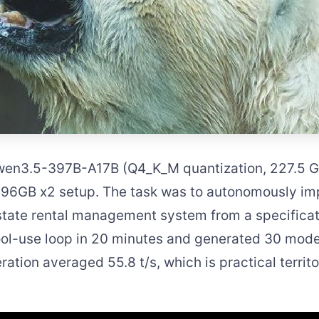
Qwen3.5-397B-A17B (Q4_K_M quantization, 227.5 
l 96GB x2 setup. The task was to autonomously i
tate rental management system from a specificat
ol-use loop in 20 minutes and generated 30 mode
ration averaged 55.8 t/s, which is practical territ