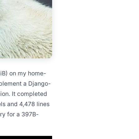
GiB) on my home-
mplement a Django-
ion. It completed
ls and 4,478 lines
ory for a 397B-