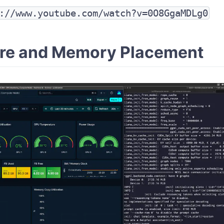
://www.youtube.com/watch?v=0O8GgaMDLg0
re and Memory Placement