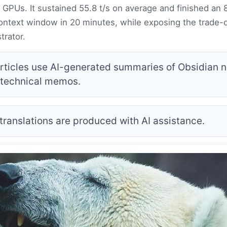
GPUs. It sustained 55.8 t/s on average and finished an 
ntext window in 20 minutes, while exposing the trade-of
trator.
rticles use AI-generated summaries of Obsidian no
 technical memos.
 translations are produced with AI assistance.