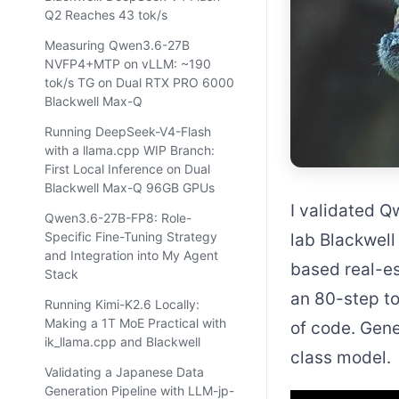
Q2 Reaches 43 tok/s
Measuring Qwen3.6-27B
NVFP4+MTP on vLLM: ~190
tok/s TG on Dual RTX PRO 6000
Blackwell Max-Q
Running DeepSeek-V4-Flash
with a llama.cpp WIP Branch:
First Local Inference on Dual
Blackwell Max-Q 96GB GPUs
I validated 
Qwen3.6-27B-FP8: Role-
Specific Fine-Tuning Strategy
lab Blackwel
and Integration into My Agent
based real-es
Stack
an 80-step to
Running Kimi-K2.6 Locally:
Making a 1T MoE Practical with
of code. Gene
ik_llama.cpp and Blackwell
class model.
Validating a Japanese Data
Generation Pipeline with LLM-jp-