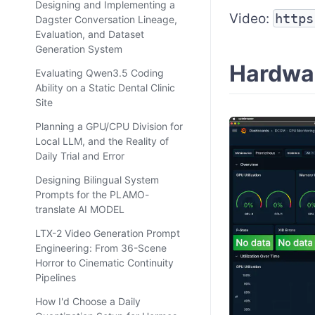
Designing and Implementing a
Video:
https
Dagster Conversation Lineage,
Evaluation, and Dataset
Generation System
Hardwa
Evaluating Qwen3.5 Coding
Ability on a Static Dental Clinic
Site
Planning a GPU/CPU Division for
Local LLM, and the Reality of
Daily Trial and Error
Designing Bilingual System
Prompts for the PLAMO-
translate AI MODEL
LTX-2 Video Generation Prompt
Engineering: From 36-Scene
Horror to Cinematic Continuity
Pipelines
How I'd Choose a Daily