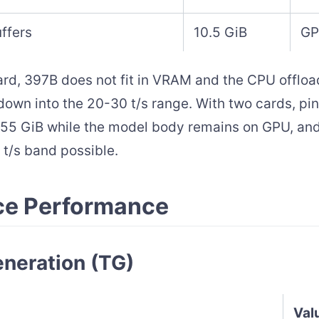
ffers
10.5 GiB
GP
ard, 397B does not fit in VRAM and the CPU offload
down into the 20-30 t/s range. With two cards, p
55 GiB while the model body remains on GPU, and
t/s band possible.
ce Performance
neration (TG)
Val