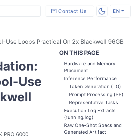
Contact Us
EN
l-Use Loops Practical On 2x Blackwell 96GB
ON THIS PAGE
ation:
Hardware and Memory
Placement
ool-Use
Inference Performance
Token Generation (TG)
ckwell
Prompt Processing (PP)
Representative Tasks
Execution Log Extracts
(running.log)
Raw One-Shot Specs and
Generated Artifact
TX PRO 6000