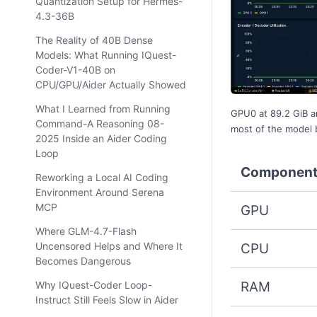
Quantization Setup for Hermes-
4.3-36B
The Reality of 40B Dense
Models: What Running IQuest-
Coder-V1-40B on
CPU/GPU/Aider Actually Showed
What I Learned from Running
GPU0 at 89.2 GiB a
Command-A Reasoning 08-
most of the model
2025 Inside an Aider Coding
Loop
Componen
Reworking a Local AI Coding
Environment Around Serena
MCP
GPU
Where GLM-4.7-Flash
Uncensored Helps and Where It
CPU
Becomes Dangerous
RAM
Why IQuest-Coder Loop-
Instruct Still Feels Slow in Aider