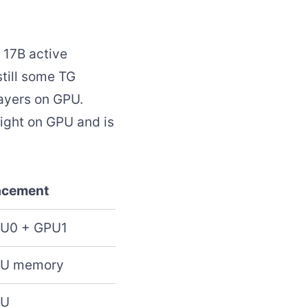
 17B active
still some TG
ayers on GPU.
eight on GPU and is
acement
U0 + GPU1
U memory
PU