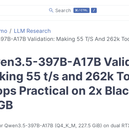
Search
emo
LLM Research
7B-A17B Validation: Making 55 T/s And 262k Too
en3.5-397B-A17B Valid
ing 55 t/s and 262k T
ps Practical on 2x Bla
GB
 for Qwen3.5-397B-A17B (Q4_K_M, 227.5 GiB) on dual R