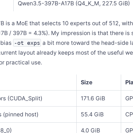
Qwen3.5-397B-A17B (Q4_K_M, 227.5 GiB)
is a MoE that selects 10 experts out of 512, with
7B / 397B = 4.3%). My impression is that there is 
 bias
-ot exps
a bit more toward the head-side l
current layout already keeps most of the useful w
or practical use.
Size
Pl
rs (CUDA_Split)
171.6 GiB
GP
 (pinned host)
55.4 GiB
CP
q8_0)
4.0 GiB
G