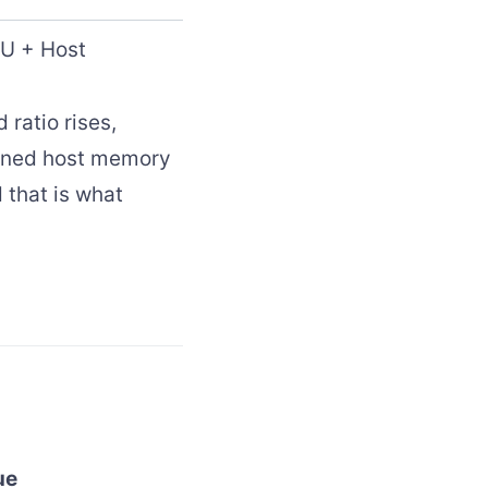
U + Host
 ratio rises,
inned host memory
 that is what
ue