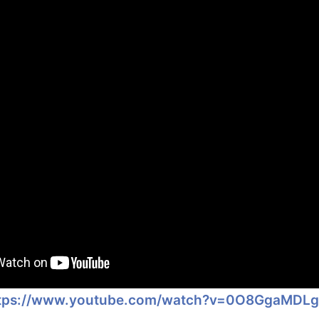
tps://www.youtube.com/watch?v=0O8GgaMDL