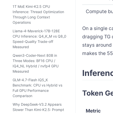
1T MoE Kimi-K2.5 CPU
Compute bu
Inference: Thread Optimization
Through Long Context
Operations
On a single c
Llama-4-Maverick-17B-128E
dragging TG 
CPU Inference: Q4_K_M vs Q8_0
Speed-Quality Trade-off
stays around 
Measured
makes the 55 
Qwen3-Coder-Next 80B in
Three Modes: BF16 CPU /
IQ4_NL Hybrid / nvfp4 GPU
Inferen
Measured
GLM-4.7-Flash IQ5_K
Benchmark: CPU vs Hybrid vs
Full GPU Performance
Token Ge
Comparison
Why DeepSeek-V3.2 Appears
Slower Than Kimi-K2.5: Prompt
Metric