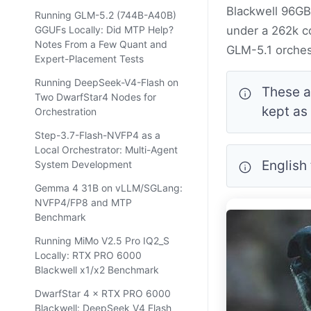
Blackwell 96GB 
Running GLM-5.2 (744B-A40B)
GGUFs Locally: Did MTP Help?
under a 262k co
Notes From a Few Quant and
GLM-5.1 orches
Expert-Placement Tests
Running DeepSeek-V4-Flash on
These a
Two DwarfStar4 Nodes for
kept as
Orchestration
Step-3.7-Flash-NVFP4 as a
Local Orchestrator: Multi-Agent
English
System Development
Gemma 4 31B on vLLM/SGLang:
NVFP4/FP8 and MTP
Benchmark
Running MiMo V2.5 Pro IQ2_S
Locally: RTX PRO 6000
Blackwell x1/x2 Benchmark
DwarfStar 4 × RTX PRO 6000
Blackwell: DeepSeek V4 Flash