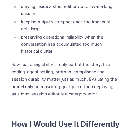
staying inside a strict edit protocol over a long
session
keeping outputs compact once the transcript
gets large
preserving operational reliability when the
conversation has accumulated too much
historical clutter
Raw reasoning ability is only part of the story. In a
coding-agent setting, protocol compliance and
session durability matter just as much. Evaluating the
model only on reasoning quality and then deploying it
as a long-session editor is a category error.
How I Would Use It Differently