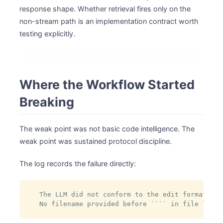
response shape. Whether retrieval fires only on the
non-stream path is an implementation contract worth
testing explicitly.
Where the Workflow Started
Breaking
The weak point was not basic code intelligence. The
weak point was sustained protocol discipline.
The log records the failure directly:
The LLM did not conform to the edit format.

No filename provided before ```` in file listi