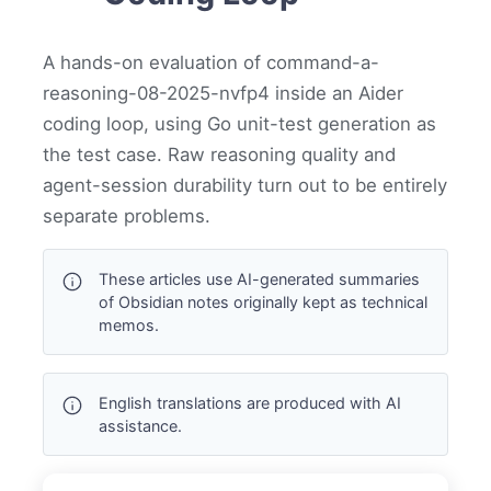
A hands-on evaluation of command-a-
reasoning-08-2025-nvfp4 inside an Aider
coding loop, using Go unit-test generation as
the test case. Raw reasoning quality and
agent-session durability turn out to be entirely
separate problems.
These articles use AI-generated summaries
of Obsidian notes originally kept as technical
memos.
English translations are produced with AI
assistance.