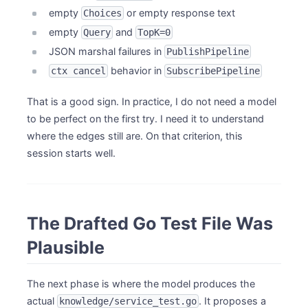
empty
or empty response text
Choices
empty
and
Query
TopK=0
JSON marshal failures in
PublishPipeline
behavior in
ctx cancel
SubscribePipeline
That is a good sign. In practice, I do not need a model
to be perfect on the first try. I need it to understand
where the edges still are. On that criterion, this
session starts well.
The Drafted Go Test File Was
Plausible
The next phase is where the model produces the
actual
. It proposes a
knowledge/service_test.go