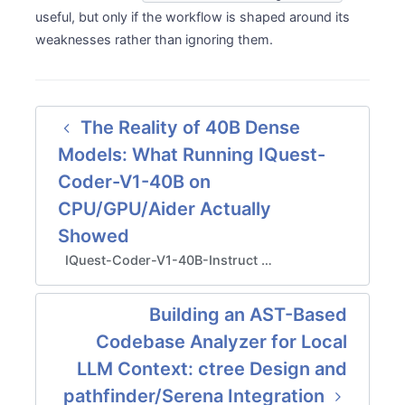
useful, but only if the workflow is shaped around its
weaknesses rather than ignoring them.
The Reality of 40B Dense
Models: What Running IQuest-
Coder-V1-40B on
CPU/GPU/Aider Actually
Showed
IQuest-Coder-V1-40B-Instruct …
Building an AST-Based
Codebase Analyzer for Local
LLM Context: ctree Design and
pathfinder/Serena Integration