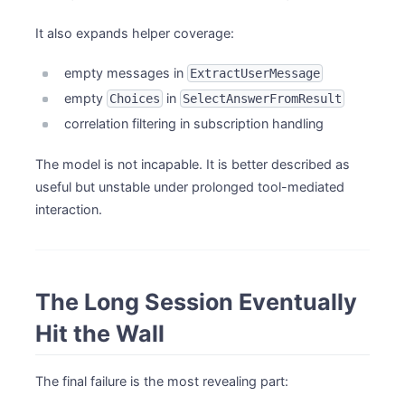
It also expands helper coverage:
empty messages in
ExtractUserMessage
empty
in
Choices
SelectAnswerFromResult
correlation filtering in subscription handling
The model is not incapable. It is better described as
useful but unstable under prolonged tool-mediated
interaction.
The Long Session Eventually
Hit the Wall
The final failure is the most revealing part: