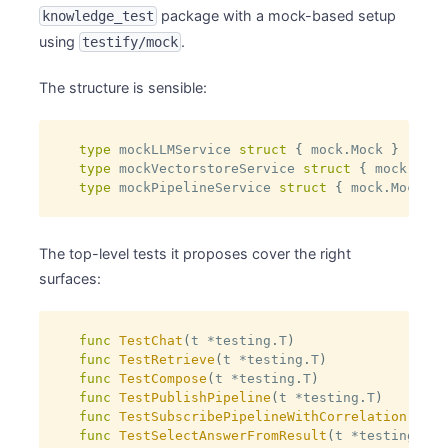
package with a mock-based setup
knowledge_test
using
.
testify/mock
The structure is sensible:
type
 mockLLMService 
struct
{
 mock
.
Mock 
}
type
 mockVectorstoreService 
struct
{
 mock
.
Mock
type
 mockPipelineService 
struct
{
 mock
.
Mock 
}
The top-level tests it proposes cover the right
surfaces:
func
TestChat
(
t 
*
testing
.
T
)
func
TestRetrieve
(
t 
*
testing
.
T
)
func
TestCompose
(
t 
*
testing
.
T
)
func
TestPublishPipeline
(
t 
*
testing
.
T
)
func
TestSubscribePipelineWithCorrelation
(
t 
*
t
func
TestSelectAnswerFromResult
(
t 
*
testing
.
T
)