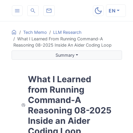
EN
ON THIS PAGE
Home
Tech Memo
LLM Research
What I Learned From Running Command-A
Summary
Reasoning 08-2025 Inside An Aider Coding Loop
Background and Motivation
Summary
The Initial Test Review Was Strong
The Drafted Go Test File Was Plausible
Where the Workflow Started Breaking
What I Learned
The Model Did Recover Partially
The Long Session Eventually Hit the Wall
from Running
Assessment of
command-a-reasoning-08-2025
Command-A
How I Would Use It Differently
Reasoning 08-2025
Next Steps
Inside an Aider
Coding Loop