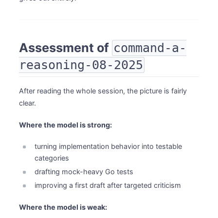
Assessment of
command-a-
reasoning-08-2025
After reading the whole session, the picture is fairly
clear.
Where the model is strong:
turning implementation behavior into testable
categories
drafting mock-heavy Go tests
improving a first draft after targeted criticism
Where the model is weak: