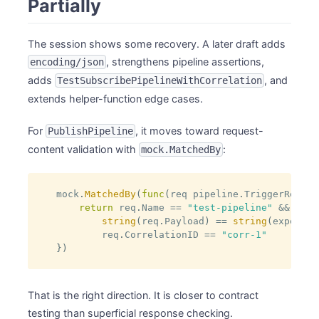
Partially
The session shows some recovery. A later draft adds
, strengthens pipeline assertions,
encoding/json
adds
, and
TestSubscribePipelineWithCorrelation
extends helper-function edge cases.
For
, it moves toward request-
PublishPipeline
content validation with
:
mock.MatchedBy
mock
.
MatchedBy
(
func
(
req pipeline
.
TriggerReques
return
 req
.
Name 
==
"test-pipeline"
&&
string
(
req
.
Payload
)
==
string
(
expected
        req
.
CorrelationID 
==
"corr-1"
}
)
That is the right direction. It is closer to contract
testing than superficial response checking.