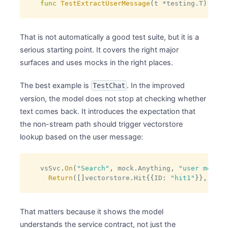
func
TestExtractUserMessage
(
t 
*
testing
.
T
)
That is not automatically a good test suite, but it is a
serious starting point. It covers the right major
surfaces and uses mocks in the right places.
The best example is
. In the improved
TestChat
version, the model does not stop at checking whether
text comes back. It introduces the expectation that
the non-stream path should trigger vectorstore
lookup based on the user message:
vsSvc
.
On
(
"Search"
,
 mock
.
Anything
,
"user messag
Return
(
[
]
vectorstore
.
Hit
{
{
ID
:
"hit1"
}
}
,
nil
)
That matters because it shows the model
understands the service contract, not just the