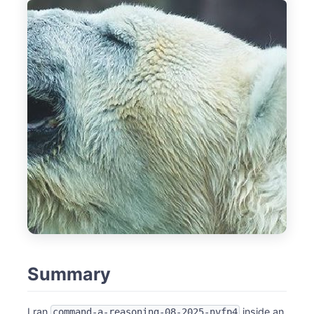
Summary
I ran
inside an
command-a-reasoning-08-2025-nvfp4