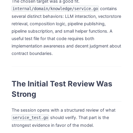
The chosen target was a good fit.
contains
internal/domain/knowledge/service.go
several distinct behaviors: LLM interaction, vectorstore
retrieval, composition logic, pipeline publishing,
pipeline subscription, and small helper functions. A
useful test file for that code requires both
implementation awareness and decent judgment about
contract boundaries.
The Initial Test Review Was
Strong
The session opens with a structured review of what
should verify. That part is the
service_test.go
strongest evidence in favor of the model.