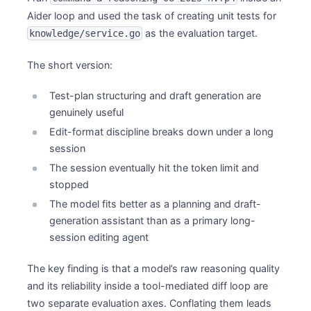
Aider loop and used the task of creating unit tests for
as the evaluation target.
knowledge/service.go
The short version:
Test-plan structuring and draft generation are
genuinely useful
Edit-format discipline breaks down under a long
session
The session eventually hit the token limit and
stopped
The model fits better as a planning and draft-
generation assistant than as a primary long-
session editing agent
The key finding is that a model’s raw reasoning quality
and its reliability inside a tool-mediated diff loop are
two separate evaluation axes. Conflating them leads