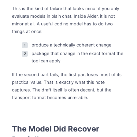
This is the kind of failure that looks minor if you only
evaluate models in plain chat. Inside Aider, it is not
minor at all. A useful coding model has to do two
things at once:
produce a technically coherent change
package that change in the exact format the
tool can apply
If the second part fails, the first part loses most of its
practical value. That is exactly what this note
captures. The draft itself is often decent, but the
transport format becomes unreliable.
The Model Did Recover