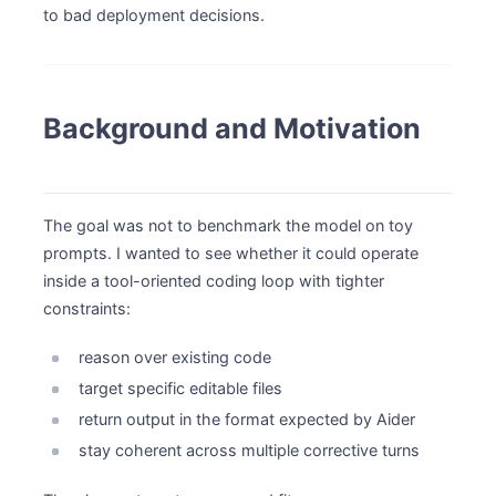
to bad deployment decisions.
Background and Motivation
The goal was not to benchmark the model on toy
prompts. I wanted to see whether it could operate
inside a tool-oriented coding loop with tighter
constraints:
reason over existing code
target specific editable files
return output in the format expected by Aider
stay coherent across multiple corrective turns