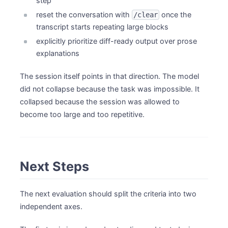
step
reset the conversation with
once the
/clear
transcript starts repeating large blocks
explicitly prioritize diff-ready output over prose
explanations
The session itself points in that direction. The model
did not collapse because the task was impossible. It
collapsed because the session was allowed to
become too large and too repetitive.
Next Steps
The next evaluation should split the criteria into two
independent axes.