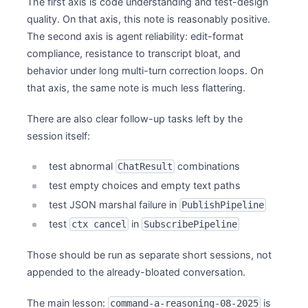
The first axis is code understanding and test-design
quality. On that axis, this note is reasonably positive.
The second axis is agent reliability: edit-format
compliance, resistance to transcript bloat, and
behavior under long multi-turn correction loops. On
that axis, the same note is much less flattering.
There are also clear follow-up tasks left by the
session itself:
test abnormal
combinations
ChatResult
test empty choices and empty text paths
test JSON marshal failure in
PublishPipeline
test
in
ctx cancel
SubscribePipeline
Those should be run as separate short sessions, not
appended to the already-bloated conversation.
The main lesson:
is
command-a-reasoning-08-2025