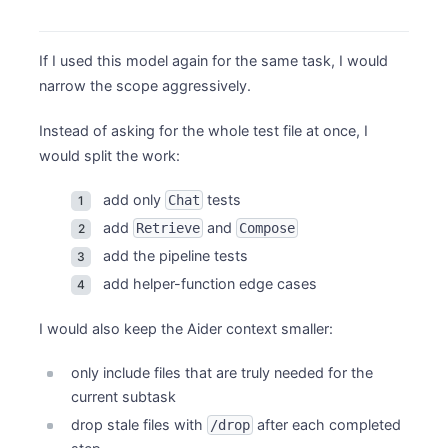
If I used this model again for the same task, I would
narrow the scope aggressively.
Instead of asking for the whole test file at once, I
would split the work:
add only
tests
Chat
add
and
Retrieve
Compose
add the pipeline tests
add helper-function edge cases
I would also keep the Aider context smaller:
only include files that are truly needed for the
current subtask
drop stale files with
after each completed
/drop