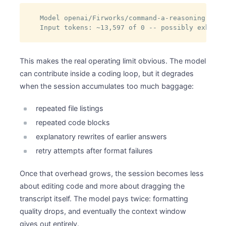
Model openai/Firworks/command-a-reasoning-08-2
Input tokens: ~13,597 of 0 -- possibly exhaust
This makes the real operating limit obvious. The model
can contribute inside a coding loop, but it degrades
when the session accumulates too much baggage:
repeated file listings
repeated code blocks
explanatory rewrites of earlier answers
retry attempts after format failures
Once that overhead grows, the session becomes less
about editing code and more about dragging the
transcript itself. The model pays twice: formatting
quality drops, and eventually the context window
gives out entirely.