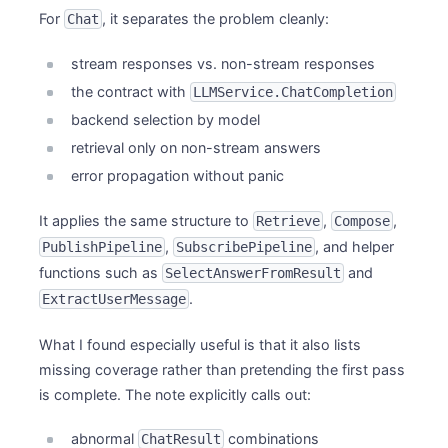
For
, it separates the problem cleanly:
Chat
stream responses vs. non-stream responses
the contract with
LLMService.ChatCompletion
backend selection by model
retrieval only on non-stream answers
error propagation without panic
It applies the same structure to
,
,
Retrieve
Compose
,
, and helper
PublishPipeline
SubscribePipeline
functions such as
and
SelectAnswerFromResult
.
ExtractUserMessage
What I found especially useful is that it also lists
missing coverage rather than pretending the first pass
is complete. The note explicitly calls out:
abnormal
combinations
ChatResult