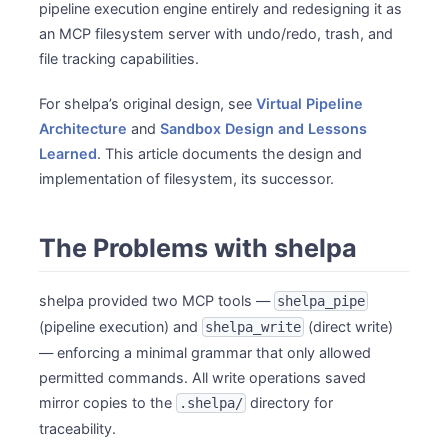
pipeline execution engine entirely and redesigning it as
an MCP filesystem server with undo/redo, trash, and
file tracking capabilities.
For shelpa’s original design, see
Virtual Pipeline
Architecture
and
Sandbox Design and Lessons
Learned
. This article documents the design and
implementation of filesystem, its successor.
The Problems with shelpa
shelpa provided two MCP tools —
shelpa_pipe
(pipeline execution) and
(direct write)
shelpa_write
— enforcing a minimal grammar that only allowed
permitted commands. All write operations saved
mirror copies to the
directory for
.shelpa/
traceability.