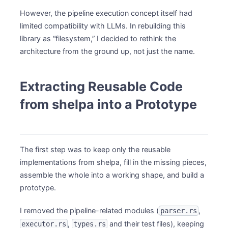
However, the pipeline execution concept itself had
limited compatibility with LLMs. In rebuilding this
library as “filesystem,” I decided to rethink the
architecture from the ground up, not just the name.
Extracting Reusable Code
from shelpa into a Prototype
The first step was to keep only the reusable
implementations from shelpa, fill in the missing pieces,
assemble the whole into a working shape, and build a
prototype.
I removed the pipeline-related modules (
,
parser.rs
,
and their test files), keeping
executor.rs
types.rs