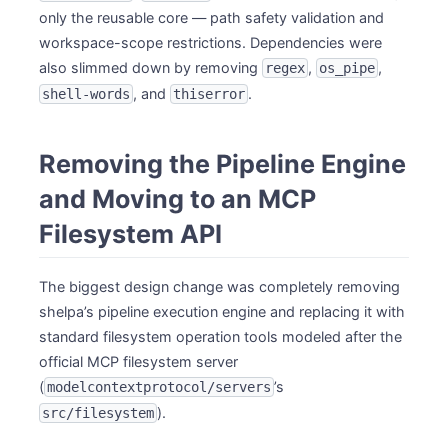
only the reusable core — path safety validation and
workspace-scope restrictions. Dependencies were
also slimmed down by removing
,
,
regex
os_pipe
, and
.
shell-words
thiserror
Removing the Pipeline Engine
and Moving to an MCP
Filesystem API
The biggest design change was completely removing
shelpa’s pipeline execution engine and replacing it with
standard filesystem operation tools modeled after the
official MCP filesystem server
(
’s
modelcontextprotocol/servers
).
src/filesystem