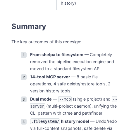
history)
Summary
The key outcomes of this redesign:
From shelpa to filesystem
— Completely
removed the pipeline execution engine and
moved to a standard filesystem API
14-tool MCP server
— 8 basic file
operations, 4 safe delete/restore tools, 2
version history tools
Dual mode
—
(single project) and
--mcp
--
(multi-project daemon), unifying the
server
CLI pattern with ctree and pathfinder
history model
— Undo/redo
.filesystem/
via full-content snapshots, safe delete via