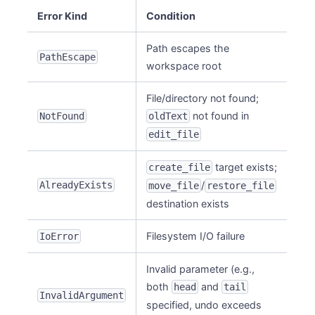
Error Kind
Condition
Path escapes the
PathEscape
workspace root
File/directory not found;
not found in
NotFound
oldText
edit_file
target exists;
create_file
AlreadyExists
/
move_file
restore_file
destination exists
Filesystem I/O failure
IoError
Invalid parameter (e.g.,
both
and
head
tail
InvalidArgument
specified, undo exceeds