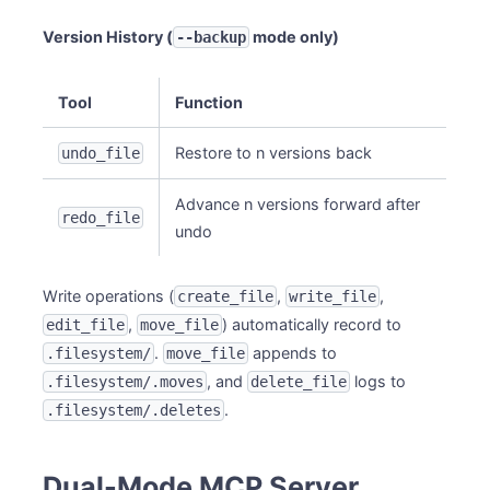
Version History (
mode only)
--backup
Tool
Function
Restore to n versions back
undo_file
Advance n versions forward after
redo_file
undo
Write operations (
,
,
create_file
write_file
,
) automatically record to
edit_file
move_file
.
appends to
.filesystem/
move_file
, and
logs to
.filesystem/.moves
delete_file
.
.filesystem/.deletes
Dual-Mode MCP Server