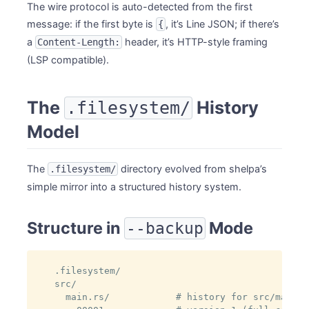
The wire protocol is auto-detected from the first
message: if the first byte is
, it’s Line JSON; if there’s
{
a
header, it’s HTTP-style framing
Content-Length:
(LSP compatible).
The
History
.filesystem/
Model
The
directory evolved from shelpa’s
.filesystem/
simple mirror into a structured history system.
Structure in
Mode
--backup
.filesystem/

src/

  main.rs/            # history for src/main.rs