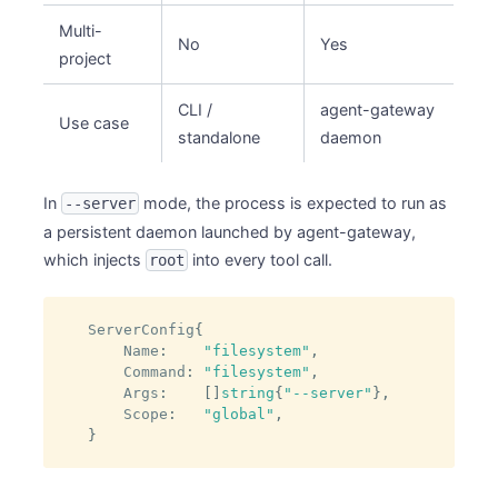
Multi-
No
Yes
project
CLI /
agent-gateway
Use case
standalone
daemon
In
mode, the process is expected to run as
--server
a persistent daemon launched by agent-gateway,
which injects
into every tool call.
root
ServerConfig
{
    Name
:
"filesystem"
,
    Command
:
"filesystem"
,
    Args
:
[
]
string
{
"--server"
}
,
    Scope
:
"global"
,
}