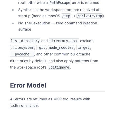
root; otherwise a
error is returned
PathEscape
Symlinks in the workspace root are resolved at
startup (handles macOS
→
)
/tmp
/private/tmp
No shell execution — zero command injection
surface
and
exclude
list_directory
directory_tree
,
,
,
,
.filesystem
.git
node_modules
target
, and other common build/cache
__pycache__
directories by default, and also apply patterns from
the workspace root’s
.
.gitignore
Error Model
All errors are returned as MCP tool results with
.
isError: true