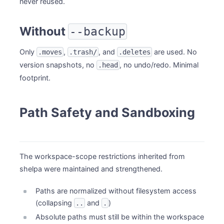
never reused.
Without
--backup
Only
,
, and
are used. No
.moves
.trash/
.deletes
version snapshots, no
, no undo/redo. Minimal
.head
footprint.
Path Safety and Sandboxing
The workspace-scope restrictions inherited from
shelpa were maintained and strengthened.
Paths are normalized without filesystem access
(collapsing
and
)
..
.
Absolute paths must still be within the workspace