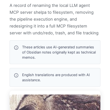
A record of renaming the local LLM agent
MCP server shelpa to filesystem, removing
the pipeline execution engine, and
redesigning it into a full MCP filesystem
server with undo/redo, trash, and file tracking
These articles use AI-generated summaries
of Obsidian notes originally kept as technical
memos.
English translations are produced with AI
assistance.