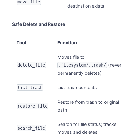
move_file
destination exists
Safe Delete and Restore
Tool
Function
Moves file to
(never
delete_file
.filesystem/.trash/
permanently deletes)
List trash contents
list_trash
Restore from trash to original
restore_file
path
Search for file status; tracks
search_file
moves and deletes