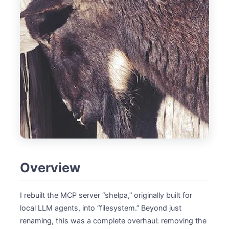
Overview
I rebuilt the MCP server “shelpa,” originally built for
local LLM agents, into “filesystem.” Beyond just
renaming, this was a complete overhaul: removing the