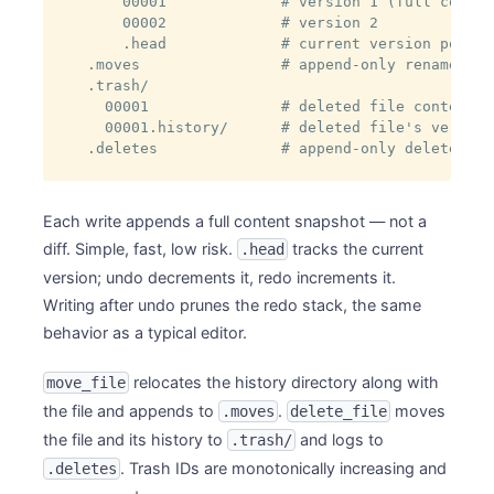
    00001             # version 1 (full conten
    00002             # version 2

    .head             # current version pointer
.moves                # append-only rename log
.trash/

  00001               # deleted file content

  00001.history/      # deleted file's version
.deletes              # append-only delete/res
Each write appends a full content snapshot — not a
diff. Simple, fast, low risk.
tracks the current
.head
version; undo decrements it, redo increments it.
Writing after undo prunes the redo stack, the same
behavior as a typical editor.
relocates the history directory along with
move_file
the file and appends to
.
moves
.moves
delete_file
the file and its history to
and logs to
.trash/
. Trash IDs are monotonically increasing and
.deletes