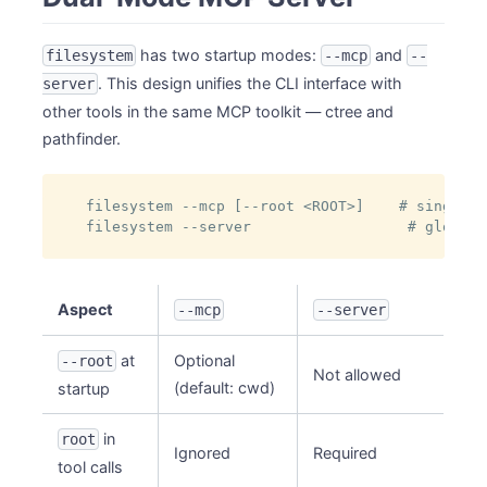
has two startup modes:
and
filesystem
--mcp
--
. This design unifies the CLI interface with
server
other tools in the same MCP toolkit — ctree and
pathfinder.
filesystem --mcp [--root <ROOT>]    # single p
filesystem --server                  # global 
Aspect
--mcp
--server
at
Optional
--root
Not allowed
(default: cwd)
startup
in
root
Ignored
Required
tool calls