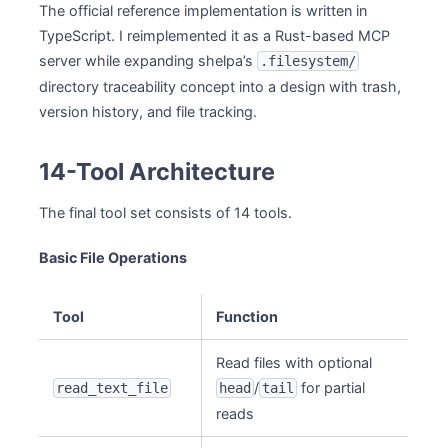
The official reference implementation is written in
TypeScript. I reimplemented it as a Rust-based MCP
server while expanding shelpa’s
.filesystem/
directory traceability concept into a design with trash,
version history, and file tracking.
14-Tool Architecture
The final tool set consists of 14 tools.
Basic File Operations
Tool
Function
Read files with optional
/
for partial
read_text_file
head
tail
reads