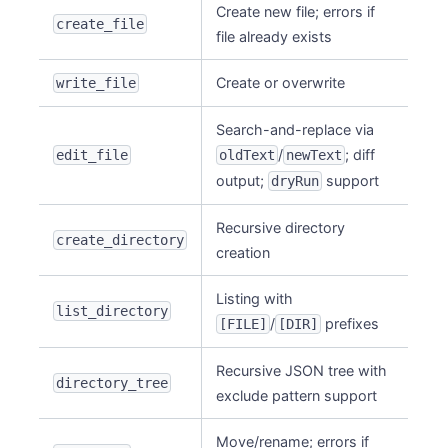
Create new file; errors if
create_file
file already exists
Create or overwrite
write_file
Search-and-replace via
/
; diff
edit_file
oldText
newText
output;
support
dryRun
Recursive directory
create_directory
creation
Listing with
list_directory
/
prefixes
[FILE]
[DIR]
Recursive JSON tree with
directory_tree
exclude pattern support
Move/rename; errors if