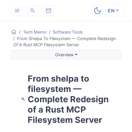
EN
ON THIS PAGE
Home
Tech Memo
Software Tools
From Shelpa To Filesystem — Complete Redesign
Overview
Of A Rust MCP Filesystem Server
The Problems with shelpa
Overview
Extracting Reusable Code from shelpa into a Prototype
Removing the Pipeline Engine and Moving to an MCP Fil
14-Tool Architecture
From shelpa to
Dual-Mode MCP Server
The
History Model
filesystem —
.filesystem/
Structure in
Mode
--backup
Complete Redesign
Without
--backup
of a Rust MCP
Path Safety and Sandboxing
Error Model
Filesystem Server
Summary