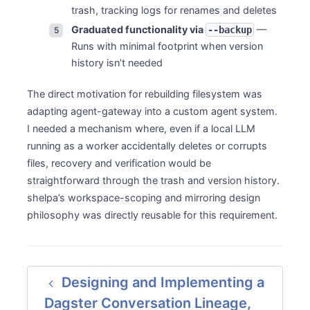
trash, tracking logs for renames and deletes
Graduated functionality via
—
--backup
Runs with minimal footprint when version
history isn’t needed
The direct motivation for rebuilding filesystem was
adapting agent-gateway into a custom agent system.
I needed a mechanism where, even if a local LLM
running as a worker accidentally deletes or corrupts
files, recovery and verification would be
straightforward through the trash and version history.
shelpa’s workspace-scoping and mirroring design
philosophy was directly reusable for this requirement.
Designing and Implementing a
Dagster Conversation Lineage,